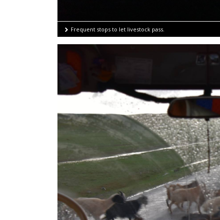
Frequent stops to let livestock pass.