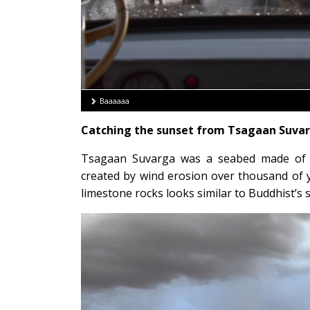
Baaaaaa
Catching the sunset from Tsagaan Suvar
Tsagaan Suvarga was a seabed made of co
created by wind erosion over thousand of 
limestone rocks looks similar to Buddhist’s 