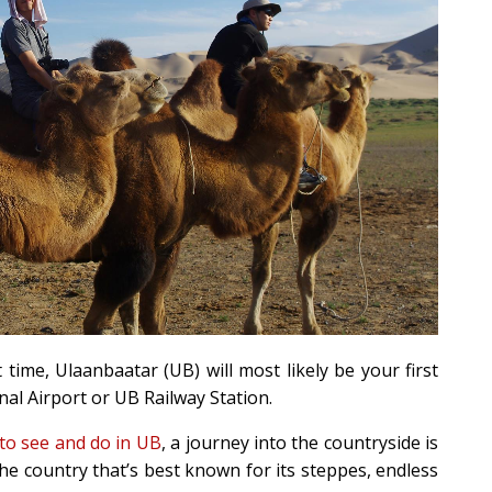
t time, Ulaanbaatar (UB) will most likely be your first
al Airport or UB Railway Station.
 to see and do in UB
, a journey into the countryside is
s the country that’s best known for its steppes, endless