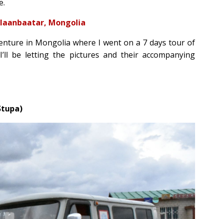
e.
 Ulaanbaatar, Mongolia
dventure in Mongolia where I went on a 7 days tour of
 I’ll be letting the pictures and their accompanying
Stupa)