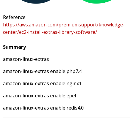
Reference:
https://aws.amazon.com/premiumsupport/knowledge-
center/ec2-install-extras-library-software/
Summary
amazon-linux-extras
amazon-linux-extras enable php7.4
amazon-linux-extras enable nginx1
amazon-linux-extras enable epel
amazon-linux-extras enable redis4.0