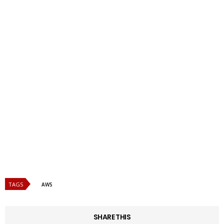
TAGS
AWS
SHARE THIS