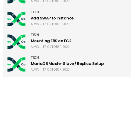
ALVIN
17 OCTOBER 2020
TECH
Add SWAP to Instance
ALVIN
17 OCTOBER 2020
TECH
Mounting EBS on EC2
ALVIN
17 OCTOBER 2020
TECH
MariaDB Master Slave / Replica Setup
ALVIN
17 OCTOBER 2020