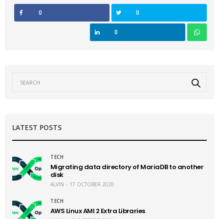
0
0
0
LATEST POSTS
TECH
Migrating data directory of MariaDB to another
disk
ALVIN
17 OCTOBER 2020
TECH
AWS Linux AMI 2 Extra Libraries