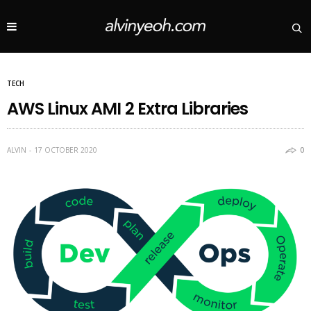
TECH
AWS Linux AMI 2 Extra Libraries
ALVIN
17 OCTOBER 2020
0