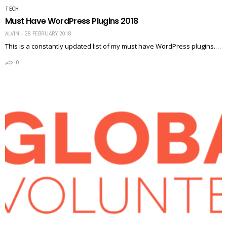
TECH
Must Have WordPress Plugins 2018
ALVIN
28 FEBRUARY 2018
This is a constantly updated list of my must have WordPress plugins.…
0