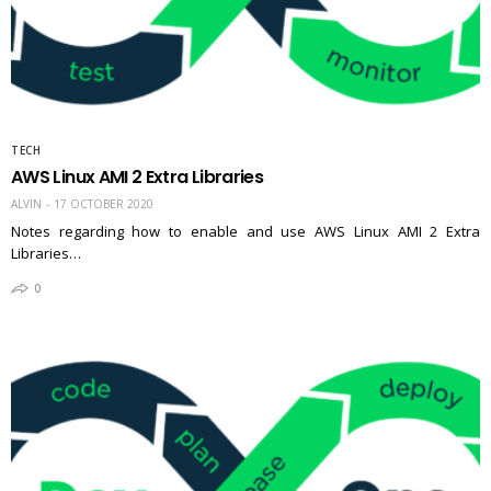
TECH
AWS Linux AMI 2 Extra Libraries
ALVIN
17 OCTOBER 2020
Notes regarding how to enable and use AWS Linux AMI 2 Extra
Libraries…
0