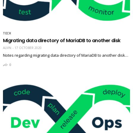
TECH
Migrating data directory of MariaDB to another disk
ALVIN
17 OCTOBER 2020
Notes regarding migrating data directory of MariaDB to another disk…
0