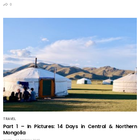
0
TRAVEL
Part 1 – In Pictures: 14 Days in Central & Northern
Mongolia