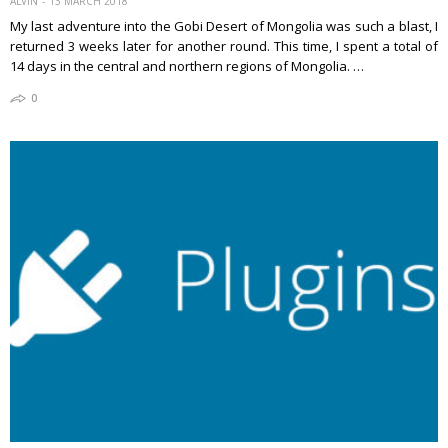
ALVIN
13 MARCH 2018
My last adventure into the Gobi Desert of Mongolia was such a blast, I
returned 3 weeks later for another round. This time, I spent a total of
14 days in the central and northern regions of Mongolia. …
0