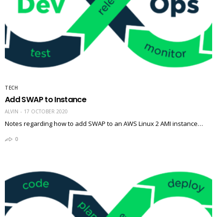
TECH
Add SWAP to Instance
ALVIN
17 OCTOBER 2020
Notes regarding how to add SWAP to an AWS Linux 2 AMI instance…
0