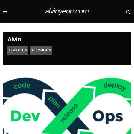
Alvin
17 ARTICLES
0 COMMENTS