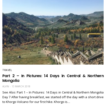
TRAVEL
Part 2 – In Pictures: 14 Days in Central & Northern
Mongolia
ALVIN
13 MARCH 2018
See Also: Part 1 – In Pictures: 14 Days in Central & Northern Mongolia
Day 7 After having breakfast, we started off the day with a short drive
to Khorgo Volcano for our first hike. Khorgo is…