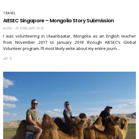
TRAVEL
AIESEC Singapore – Mongolia Story Submission
ALVIN
20 FEBRUARY 2018
I was volunteering in Ulaanbaatar, Mongolia as an English teacher
from November 2017 to January 2018 through AIESEC’s Global
Volunteer program. I’ll most likely write about my entire journ…
0