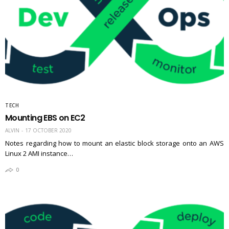
TECH
Mounting EBS on EC2
ALVIN
17 OCTOBER 2020
Notes regarding how to mount an elastic block storage onto an AWS
Linux 2 AMI instance…
0