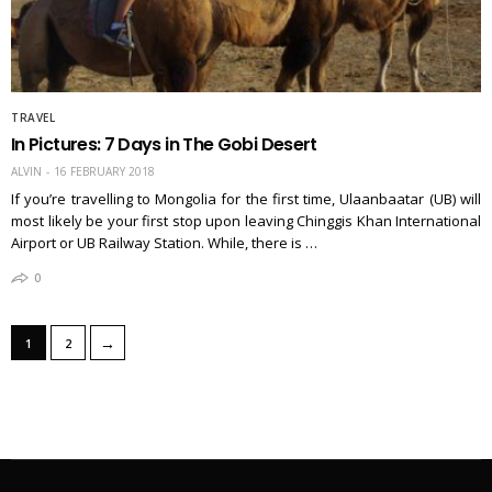
TRAVEL
In Pictures: 7 Days in The Gobi Desert
ALVIN
16 FEBRUARY 2018
If you’re travelling to Mongolia for the first time, Ulaanbaatar (UB) will
most likely be your first stop upon leaving Chinggis Khan International
Airport or UB Railway Station. While, there is …
0
→
1
2