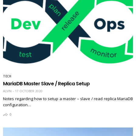
TECH
MariaDB Master Slave / Replica Setup
ALVIN
17 OCTOBER 2020
Notes regarding how to setup a master – slave / read replica MariaDB
configuration…
0