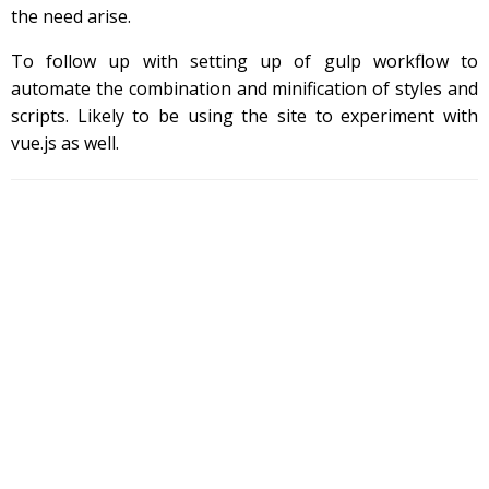
the need arise.
To follow up with setting up of gulp workflow to
automate the combination and minification of styles and
scripts. Likely to be using the site to experiment with
vue.js as well.