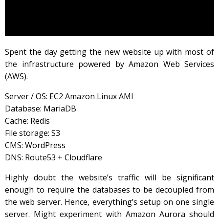
Spent the day getting the new website up with most of
the infrastructure powered by Amazon Web Services
(AWS).
Server / OS: EC2 Amazon Linux AMI
Database: MariaDB
Cache: Redis
File storage: S3
CMS: WordPress
DNS: Route53 + Cloudflare
Highly doubt the website’s traffic will be significant
enough to require the databases to be decoupled from
the web server. Hence, everything’s setup on one single
server. Might experiment with Amazon Aurora should