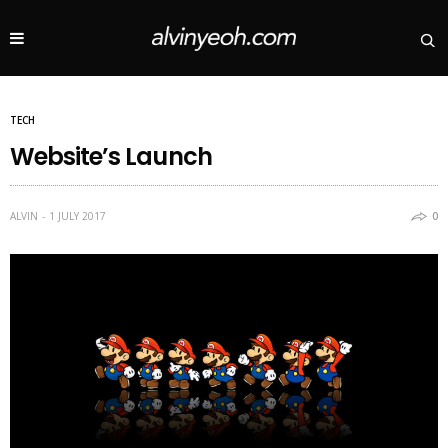
TECH
Website’s Launch
ALVIN
1 JULY 2017
0