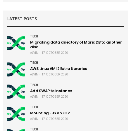
LATEST POSTS
TECH
Migrating data directory of MariaDB to another
disk
ALVIN
17 OCTOBER 2020
TECH
AWS Linux AMI 2 Extra Libraries
ALVIN
17 OCTOBER 2020
TECH
Add SWAP to Instance
ALVIN
17 OCTOBER 2020
TECH
Mounting EBS on EC2
ALVIN
17 OCTOBER 2020
TECH