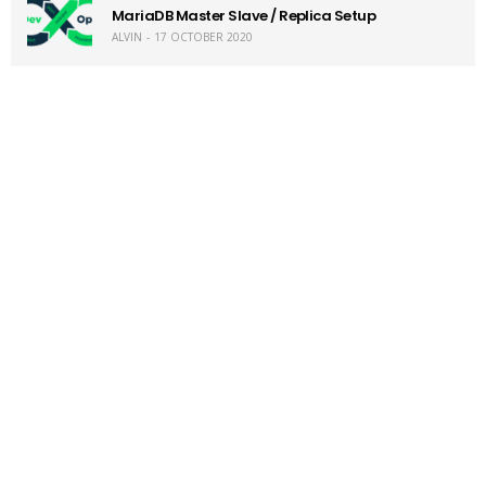
MariaDB Master Slave / Replica Setup
ALVIN
17 OCTOBER 2020