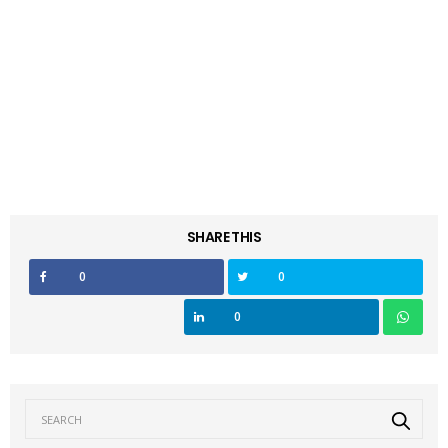
SHARE THIS
0
0
0