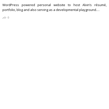
WordPress powered personal website to host Alvin’s résumé,
portfolio, blog and also serving as a developmental playground.…
0