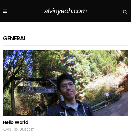
GENERAL
Hello World
ALVIN
30 JUNE 2017